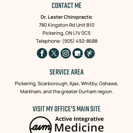
CONTACT ME
Dr. Lester Chiropractic
780 Kingston Rd Unit B10
Pickering
,
ON
L1V 0C5
Telephone:
(905) 492-8688
SERVICE AREA
Pickering, Scarborough, Ajax, Whitby, Oshawa,
Markham, and the greater Durham region.
VISIT MY OFFICE’S MAIN SITE