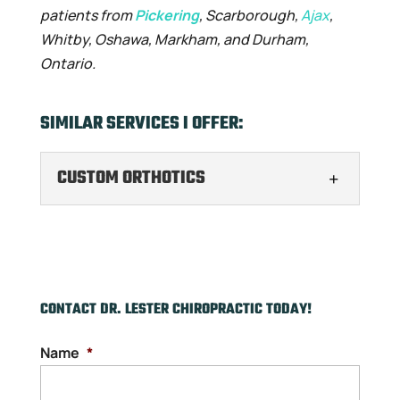
patients from
Pickering
, Scarborough,
Ajax
,
Whitby, Oshawa, Markham, and Durham,
Ontario.
SIMILAR SERVICES I OFFER:
CUSTOM ORTHOTICS
CUSTOM ORTHOTICS
Find relief from foot pain
with custom orthotics. At
the end of the day, it’s hard
CONTACT DR. LESTER CHIROPRACTIC TODAY!
to even walk around anymore because
Name
*
your feet...