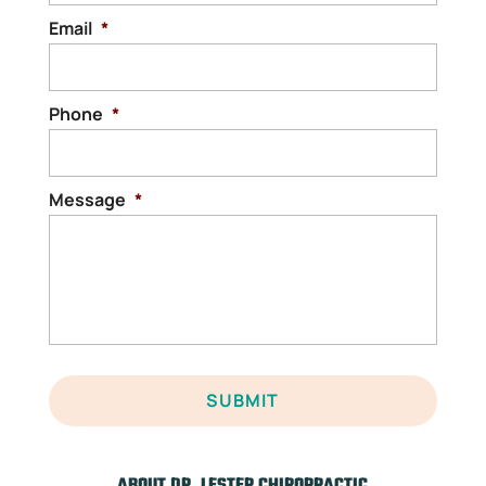
READ MORE
Email
*
Phone
*
Message
*