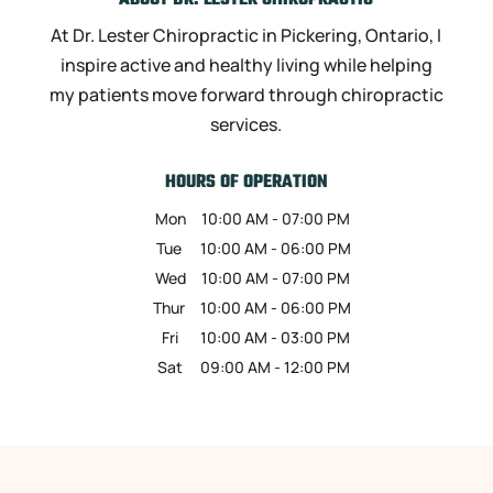
ABOUT DR. LESTER CHIROPRACTIC
At Dr. Lester Chiropractic in Pickering, Ontario, I
inspire active and healthy living while helping
my patients move forward through chiropractic
services.
HOURS OF OPERATION
Mon
10:00 AM
-
07:00 PM
Tue
10:00 AM
-
06:00 PM
Wed
10:00 AM
-
07:00 PM
Thur
10:00 AM
-
06:00 PM
Fri
10:00 AM
-
03:00 PM
Sat
09:00 AM
-
12:00 PM