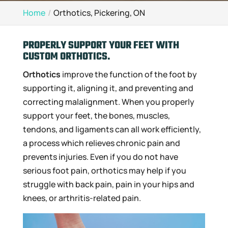
Home
Orthotics, Pickering, ON
PROPERLY SUPPORT YOUR FEET WITH
CUSTOM ORTHOTICS.
Orthotics
improve the function of the foot by
supporting it, aligning it, and preventing and
correcting malalignment. When you properly
support your feet, the bones, muscles,
tendons, and ligaments can all work efficiently,
a process which relieves chronic pain and
prevents injuries. Even if you do not have
serious foot pain, orthotics may help if you
struggle with back pain, pain in your hips and
knees, or arthritis-related pain.