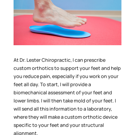
At Dr. Lester Chiropractic, I can prescribe
custom orthotics to support your feet and help
you reduce pain, especially if you work on your
feet all day. To start, I will provide a
biomechanical assessment of your feet and
lower limbs. I will then take mold of your feet. I
will send all this information to a laboratory,
where they will make a custom orthotic device
specific to your feet and your structural
alignment.