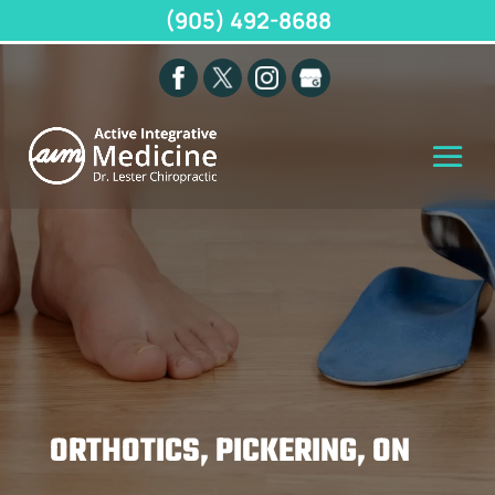
(905) 492-8688
ORTHOTICS, PICKERING, ON