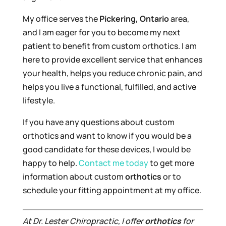
My office serves the
Pickering, Ontario
area,
and I am eager for you to become my next
patient to benefit from custom orthotics. I am
here to provide excellent service that enhances
your health, helps you reduce chronic pain, and
helps you live a functional, fulfilled, and active
lifestyle.
If you have any questions about custom
orthotics and want to know if you would be a
good candidate for these devices, I would be
happy to help.
Contact me today
to get more
information about custom
orthotics
or to
schedule your fitting appointment at my office.
At Dr. Lester Chiropractic, I offer
orthotics
for