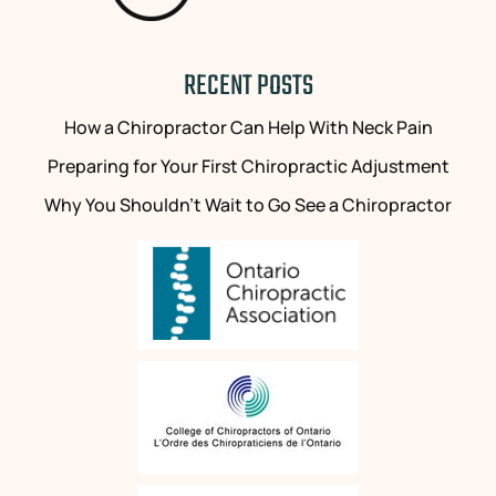
RECENT POSTS
How a Chiropractor Can Help With Neck Pain
Preparing for Your First Chiropractic Adjustment
Why You Shouldn’t Wait to Go See a Chiropractor