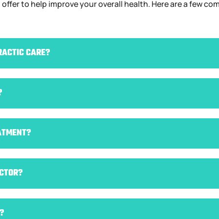
 I offer to help improve your overall health. Here are a few 
RACTIC CARE?
?
ATMENT?
ACTOR?
?