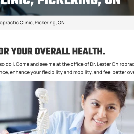
LINIC, PICKERING, ON
opractic Clinic, Pickering, ON
OR YOUR OVERALL HEALTH.
o do I. Come and see me at the office of Dr. Lester Chiropract
e, enhance your flexibility and mobility, and feel better ove