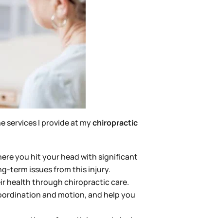
e services I provide at my
chiropractic
here you hit your head with significant
-term issues from this injury.
ir health through chiropractic care.
oordination and motion, and help you