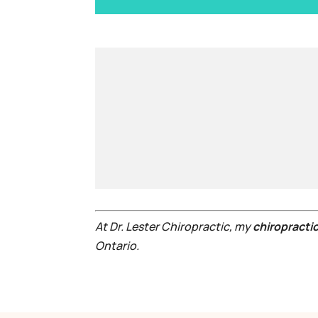
At Dr. Lester Chiropractic, my
chiropractic
Ontario.