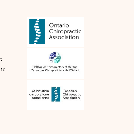
n
t
 to