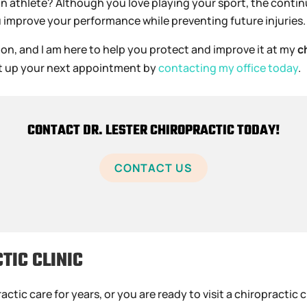
an athlete? Although you love playing your sport, the conti
u improve your performance while preventing future injuries.
ion, and I am here to help you protect and improve it at my
c
 set up your next appointment by
contacting my office today
.
CONTACT DR. LESTER CHIROPRACTIC TODAY!
CONTACT US
TIC CLINIC
ic care for years, or you are ready to visit a chiropractic cl