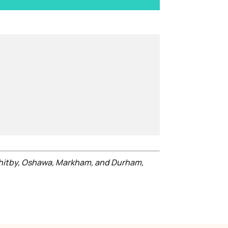
Whitby, Oshawa, Markham, and Durham,