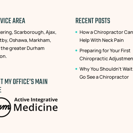
VICE AREA
RECENT POSTS
kering, Scarborough, Ajax,
How a Chiropractor Ca
tby, Oshawa, Markham,
Help With Neck Pain
 the greater Durham
Preparing for Your First
ion.
Chiropractic Adjustmen
Why You Shouldn’t Wait
Go See a Chiropractor
IT MY OFFICE’S MAIN
E