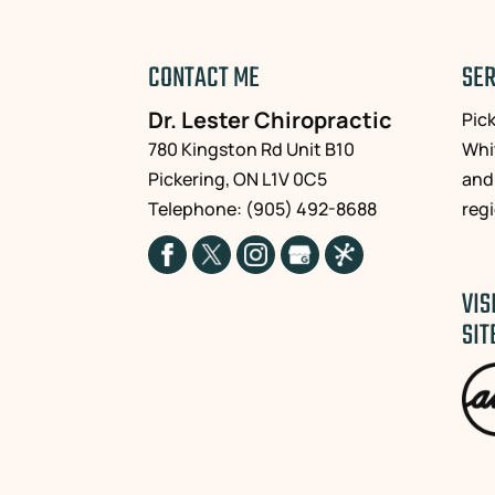
CONTACT ME
SER
Dr. Lester Chiropractic
Pic
780 Kingston Rd Unit B10
Whi
Pickering
,
ON
L1V 0C5
and
Telephone:
(905) 492-8688
reg
VIS
SIT