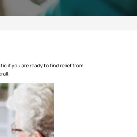
ic if you are ready to find relief from
rall.