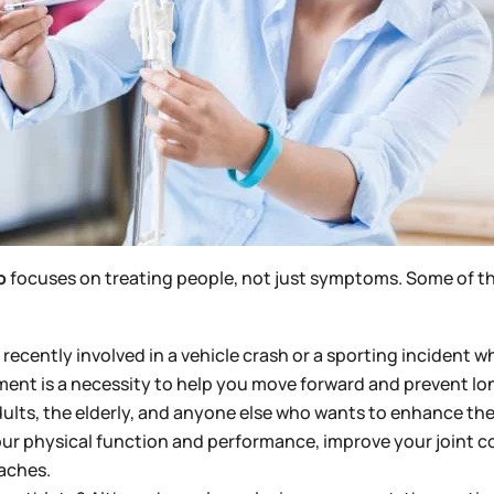
o
focuses on treating people, not just symptoms. Some of th
recently involved in a vehicle crash or a sporting incident w
nt is a necessity to help you move forward and prevent long
adults, the elderly, and anyone else who wants to enhance the
ur physical function and performance, improve your joint c
 aches.