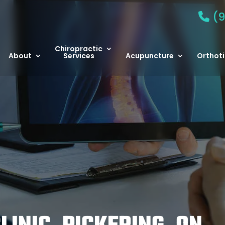
(9
Chiropractic
About
Services
Acupuncture
Orthoti