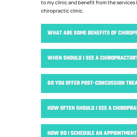
to my clinic and benefit from the services
chiropractic clinic.
WHAT ARE SOME BENEFITS OF CHIROP
WHEN SHOULD I SEE A CHIROPRACTOR
DO YOU OFFER POST-CONCUSSION TRE
HOW OFTEN SHOULD I SEE A CHIROPR
HOW DO I SCHEDULE AN APPOINTMENT