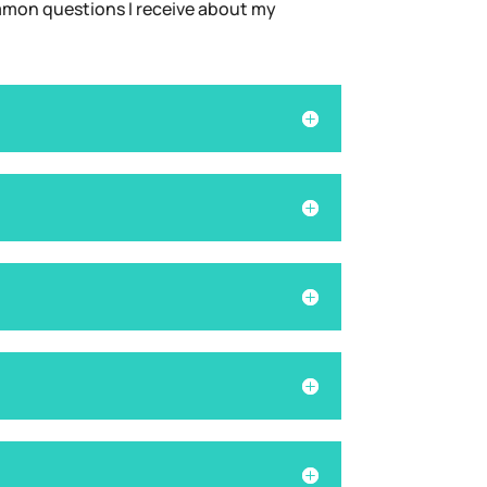
common questions I receive about my