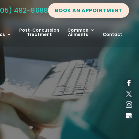
05) 492-8688
BOOK AN APPOINTMENT
Post-Concussion
Common
cs
Treatment
Ailments
Contact