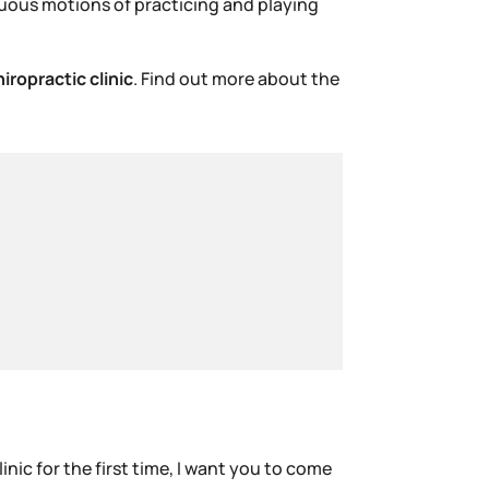
nuous motions of practicing and playing
hiropractic clinic
. Find out more about the
inic for the first time, I want you to come