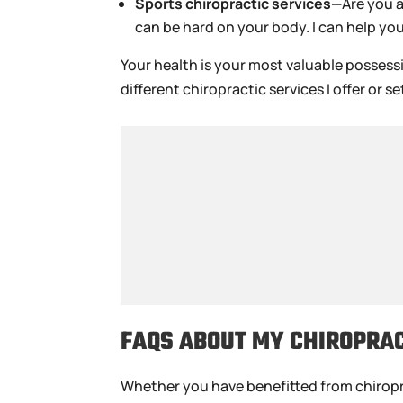
Sports chiropractic services—
Are you 
can be hard on your body. I can help yo
Your health is your most valuable possess
different chiropractic services I offer or
FAQS ABOUT MY CHIROPRAC
Whether you have benefitted from chiropract