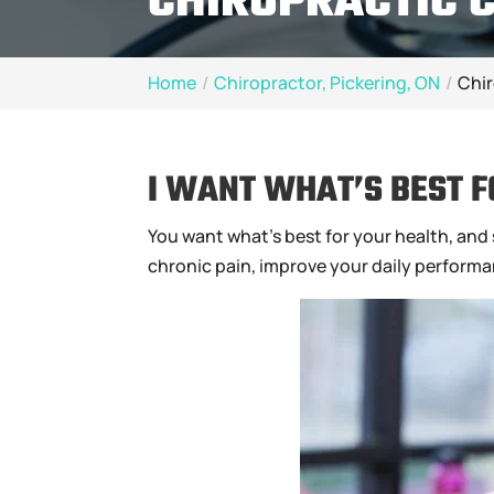
CHIROPRACTIC C
Home
Chiropractor, Pickering, ON
Chir
I WANT WHAT’S BEST F
You want what’s best for your health, and s
chronic pain, improve your daily performanc