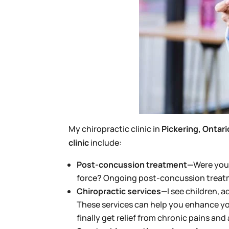
My chiropractic clinic in
Pickering, Ontari
clinic
include:
Post-concussion treatment—
Were you 
force? Ongoing post-concussion treatme
Chiropractic services—
I see children, 
These services can help you enhance yo
finally get relief from chronic pains and