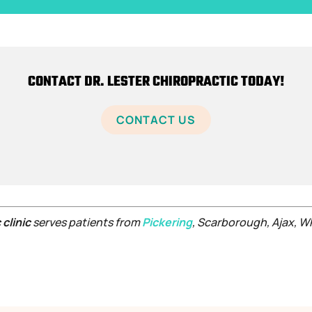
CONTACT DR. LESTER CHIROPRACTIC TODAY!
CONTACT US
 clinic
serves patients from
Pickering
, Scarborough, Ajax, 