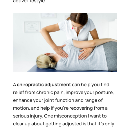
active lifestyle.
A
chiropractic adjustment
can help you find
relief from chronic pain, improve your posture,
enhance your joint function and range of
motion, and help if you’re recovering from a
serious injury. One misconception I want to
clear up about getting adjusted is that it’s only