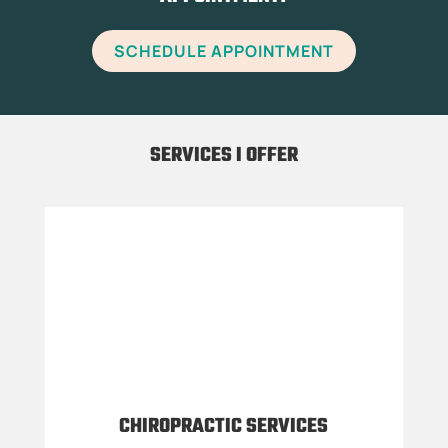
SCHEDULE APPOINTMENT
SERVICES I OFFER
CHIROPRACTIC SERVICES