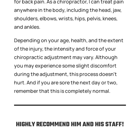
for back pain. As a chiropractor, I can treat pain
anywhere in the body, including the head, jaw,
shoulders, elbows, wrists, hips, pelvis, knees,
and ankles.
Depending on your age, health, and the extent
of the injury, the intensity and force of your
chiropractic adjustment may vary. Although
you may experience some slight discomfort
during the adjustment, this process doesn’t
hurt. And if you are sore the next day or two,
remember that this is completely normal.
HIGHLY RECOMMEND HIM AND HIS STAFF!