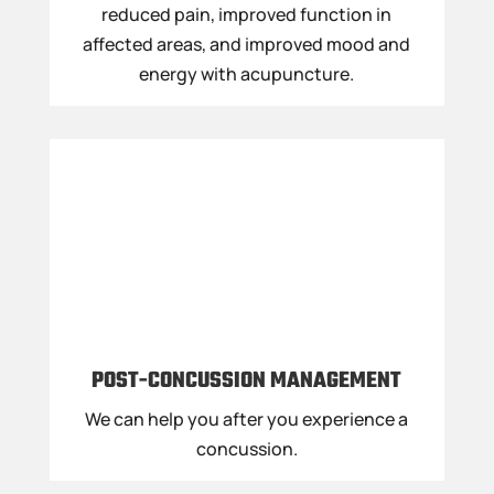
reduced pain, improved function in
affected areas, and improved mood and
energy with acupuncture.
POST-CONCUSSION MANAGEMENT
We can help you after you experience a
concussion.