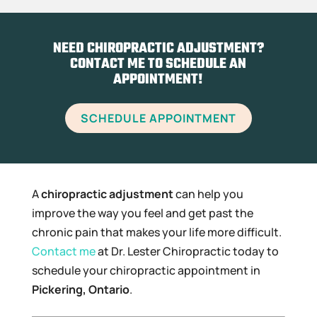
NEED CHIROPRACTIC ADJUSTMENT?
CONTACT ME TO SCHEDULE AN
APPOINTMENT!
SCHEDULE APPOINTMENT
A
chiropractic adjustment
can help you
improve the way you feel and get past the
chronic pain that makes your life more difficult.
Contact me
at Dr. Lester Chiropractic today to
schedule your chiropractic appointment in
Pickering, Ontario
.