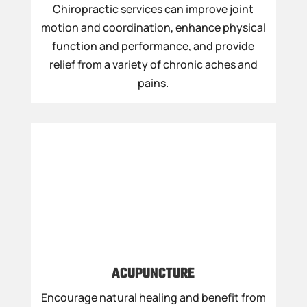
Chiropractic services can improve joint
motion and coordination, enhance physical
function and performance, and provide
relief from a variety of chronic aches and
pains.
ACUPUNCTURE
Encourage natural healing and benefit from