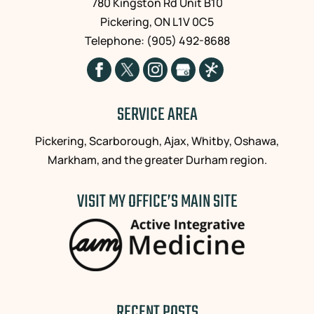
780 Kingston Rd Unit B10
that
successful
Pickering
,
ON
L1V 0C5
Dr.
in
Telephone:
(905) 492-8688
Lester
relieving
was
me
actually
of
present
the
and
daily
SERVICE AREA
focused
discomfort
on
and I
Pickering, Scarborough, Ajax, Whitby, Oshawa,
me
continue
Markham, and the greater Durham region.
personally
to
during
attend
VISIT MY OFFICE’S MAIN SITE
treatment,
regularly
and
for
not
prevention.
just
His
trying
sound
to
advice,
rush
knowledge
on to
and
RECENT POSTS