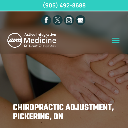
(905) 492-8688
CHIROPRACTIC ADJUSTMENT,
PICKERING, ON