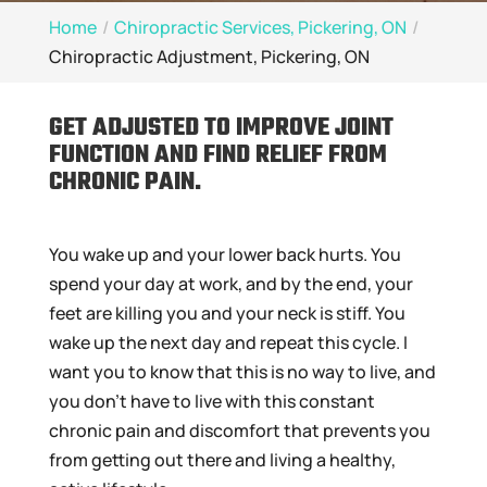
Home
Chiropractic Services, Pickering, ON
Chiropractic Adjustment, Pickering, ON
GET ADJUSTED TO IMPROVE JOINT
FUNCTION AND FIND RELIEF FROM
CHRONIC PAIN.
You wake up and your lower back hurts. You
spend your day at work, and by the end, your
feet are killing you and your neck is stiff. You
wake up the next day and repeat this cycle. I
want you to know that this is no way to live, and
you don’t have to live with this constant
chronic pain and discomfort that prevents you
from getting out there and living a healthy,