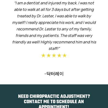
“I am a dentist and injured my back. I was not
able to walk at all for 3 days but after getting
treated by Dr. Lester, I was able to walk by
myself! I really appreciate his work, and I would
recommend Dr. Lester to any of my family,
friends and my patients. The staff was very
friendly as well! Highly recommend him and his
staff!”
★★★★★
-닥터레이
NEED CHIROPRACTIC ADJUSTMENT?
CONTACT ME TO SCHEDULE AN
APPOINTMENT!