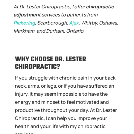
At Dr. Lester Chiropractic, I offer
chiropractic
adjustment
services to patients from
Pickering
, Scarborough,
Ajax
, Whitby, Oshawa,
Markham, and Durham, Ontario.
WHY CHOOSE DR. LESTER
CHIROPRACTIC?
If you struggle with chronic pain in your back,
neck, arms, or legs, or if you have suffered an
injury, it may seem impossible to have the
energy and mindset to feel motivated and
productive throughout your day. At Dr. Lester
Chiropractic, I can help you improve your
health and your life with my chiropractic