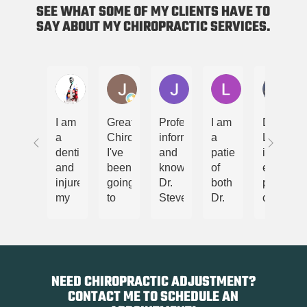
SEE WHAT SOME OF MY CLIENTS HAVE TO
SAY ABOUT MY CHIROPRACTIC SERVICES.
닥터레이
Jammie Line
Jordan Daenzer
Lori Markell
Jas
I am
Great
Professional,
I am
Dr
a
Chiropractor!
informative
a
Lester
dentist
I've
and
patient
is an
and
been
knowledgeable,
of
extremel
injured
going
Dr.
both
professi
my
to
Steven
Dr.
chiroprac
back.
him
Lester
Lester
is
I
for
took
and
very
was
years.
great
his
knowled
not
Highly
care
wife,
in
able
recommended.
to
Melissa
his
NEED CHIROPRACTIC ADJUSTMENT?
to
ensure
and
practice
CONTACT ME TO SCHEDULE AN
walk
that I
have
and