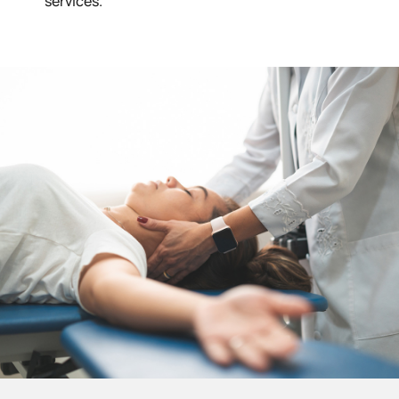
services.