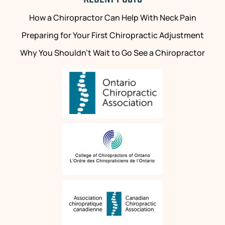
the
positivity
next
has
How a Chiropractor Can Help With Neck Pain
client.
made
Preparing for Your First Chiropractic Adjustment
Unfortunately,
my
the
life
Why You Shouldn’t Wait to Go See a Chiropractor
same
easier.
can't
be
I
said
have
for
been
many
attending
clinics
regular
and
massages
practitioners.
with
Above
Melissa
and
for
beyond
many
everything
years.
else,
I
the
have
treatments
attended