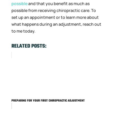
possible
and that you benefit as much as
possible from receiving chiropractic care. To
set up an appointment or to learn more about
what happens during an adjustment, reach out
to me today.
RELATED POSTS:
PREPARING FOR YOUR FIRST CHIROPRACTIC ADJUSTMENT