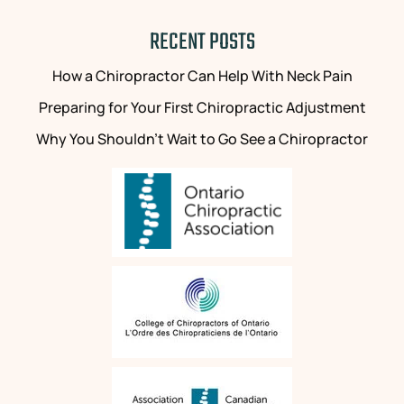
RECENT POSTS
How a Chiropractor Can Help With Neck Pain
Preparing for Your First Chiropractic Adjustment
Why You Shouldn’t Wait to Go See a Chiropractor