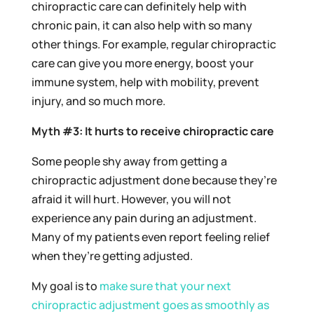
chiropractic care can definitely help with
chronic pain, it can also help with so many
other things. For example, regular chiropractic
care can give you more energy, boost your
immune system, help with mobility, prevent
injury, and so much more.
Myth #3: It hurts to receive chiropractic care
Some people shy away from getting a
chiropractic adjustment done because they’re
afraid it will hurt. However, you will not
experience any pain during an adjustment.
Many of my patients even report feeling relief
when they’re getting adjusted.
My goal is to
make sure that your next
chiropractic adjustment goes as smoothly as