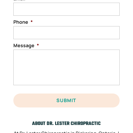
Phone
*
Message
*
ABOUT DR. LESTER CHIROPRACTIC