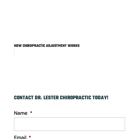
HOW CHIROPRACTIC ADJUSTMENT WORKS
CONTACT DR. LESTER CHIROPRACTIC TODAY!
Name
*
Email
*