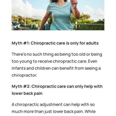
Myth #1: Chiropractic care is only for adults
There’s no such thing as being too old or being
too young to receive chiropractic care. Even
infants and children can benefit from seeing a
chiropractor.
Myth #2: Chiropractic care can only help with
lower back pain
A chiropractic adjustment can help with so
much more than just lower back pain. While