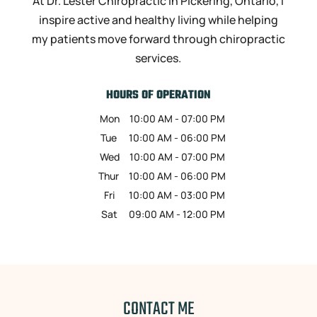
At Dr. Lester Chiropractic in Pickering, Ontario, I
inspire active and healthy living while helping
my patients move forward through chiropractic
services.
HOURS OF OPERATION
Mon
10:00 AM
-
07:00 PM
Tue
10:00 AM
-
06:00 PM
Wed
10:00 AM
-
07:00 PM
Thur
10:00 AM
-
06:00 PM
Fri
10:00 AM
-
03:00 PM
Sat
09:00 AM
-
12:00 PM
CONTACT ME