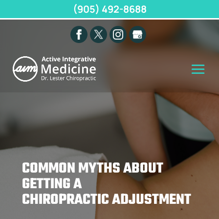
(905) 492-8688
COMMON MYTHS ABOUT
GETTING A
CHIROPRACTIC ADJUSTMENT