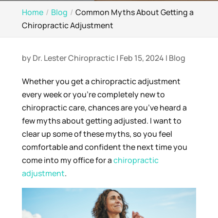
Home
Blog
Common Myths About Getting a
Chiropractic Adjustment
by
Dr. Lester Chiropractic
|
Feb 15, 2024
|
Blog
Whether you get a chiropractic adjustment
every week or you’re completely new to
chiropractic care, chances are you’ve heard a
few myths about getting adjusted. I want to
clear up some of these myths, so you feel
comfortable and confident the next time you
come into my office for a
chiropractic
adjustment
.