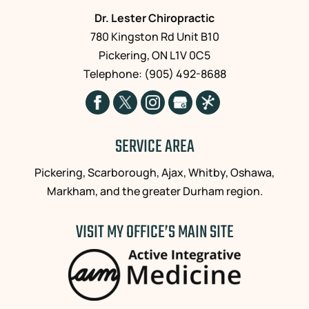
Dr. Lester Chiropractic
780 Kingston Rd Unit B10
Pickering
,
ON
L1V 0C5
Telephone:
(905) 492-8688
SERVICE AREA
Pickering, Scarborough, Ajax, Whitby, Oshawa,
Markham, and the greater Durham region.
VISIT MY OFFICE’S MAIN SITE