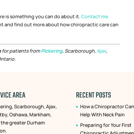
there is something you can do about it.
Contact me
nt and find out more about how chiropractic care can
n
for patients from
Pickering
, Scarborough,
Ajax
,
ntario.
VICE AREA
RECENT POSTS
kering, Scarborough, Ajax,
How a Chiropractor Ca
tby, Oshawa, Markham,
Help With Neck Pain
 the greater Durham
Preparing for Your First
ion.
Chiropractic Adjustmen