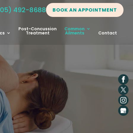
05) 492-8688
BOOK AN APPOINTMENT
Post-Concussion
Common
cs
Treatment
Ailments
Contact