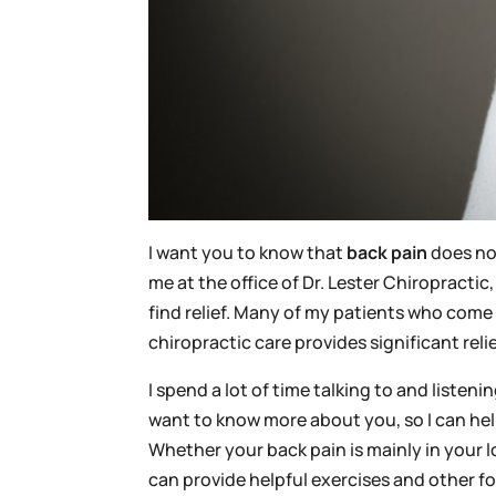
I want you to know that
back pain
does not
me at the office of Dr. Lester Chiropractic
find relief. Many of my patients who come
chiropractic care provides significant re
I spend a lot of time talking to and listeni
want to know more about you, so I can help
Whether your back pain is mainly in your l
can provide helpful exercises and other fo