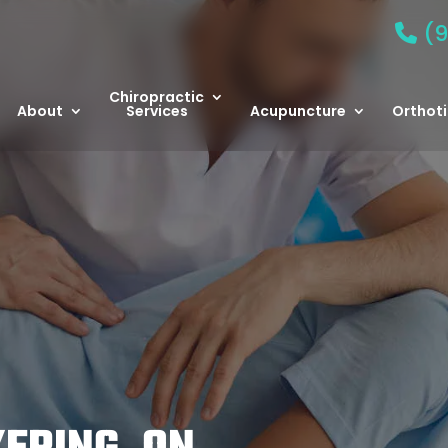
(9
Chiropractic
About
Services
Acupuncture
Orthoti