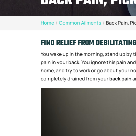
BACK PAIN, PIC
Home
Common Ailments
Back Pain, Pi
FIND RELIEF FROM DEBILITATIN
You wake up in the morning, stand up by th
pain in your back. You ignore this pain an
home, and try to work or go about your norm
completely drained from your
back pain
a