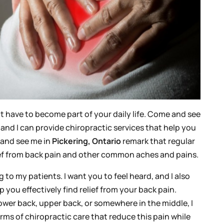
 have to become part of your daily life. Come and see
, and I can provide chiropractic services that help you
 and see me in
Pickering, Ontario
remark that regular
lief from back pain and other common aches and pains.
ng to my patients. I want you to feel heard, and I also
 you effectively find relief from your back pain.
ower back, upper back, or somewhere in the middle, I
rms of chiropractic care that reduce this pain while