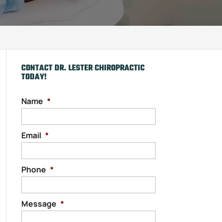
CONTACT DR. LESTER CHIROPRACTIC
TODAY!
Name
*
Email
*
Phone
*
Message
*