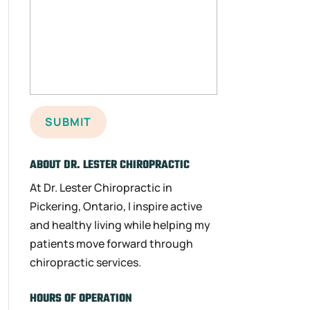
ABOUT DR. LESTER CHIROPRACTIC
At Dr. Lester Chiropractic in
Pickering, Ontario, I inspire active
and healthy living while helping my
patients move forward through
chiropractic services.
HOURS OF OPERATION