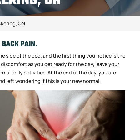
KERING, ON
ckering, ON
G BACK PAIN.
e side of the bed, and the first thing you notice is the
d discomfort as you get ready for the day, leave your
al daily activities. At the end of the day, you are
nd left wondering if this is your new normal.