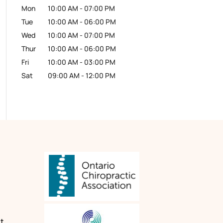
Mon
10:00 AM
-
07:00 PM
Tue
10:00 AM
-
06:00 PM
Wed
10:00 AM
-
07:00 PM
Thur
10:00 AM
-
06:00 PM
Fri
10:00 AM
-
03:00 PM
Sat
09:00 AM
-
12:00 PM
n
t