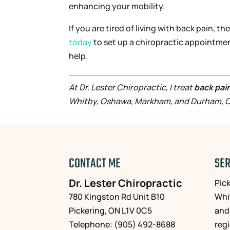
enhancing your mobility.
If you are tired of living with back pain, 
today
to set up a chiropractic appointme
help.
At Dr. Lester Chiropractic, I treat
back pai
Whitby, Oshawa, Markham, and Durham, O
CONTACT ME
SER
Dr. Lester Chiropractic
Pic
780 Kingston Rd Unit B10
Whi
Pickering
,
ON
L1V 0C5
and
Telephone:
(905) 492-8688
reg