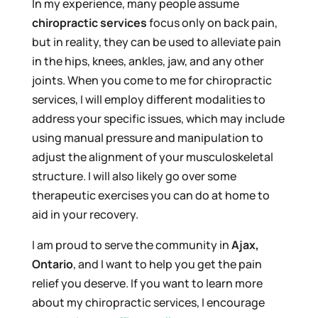
In my experience, many people assume
chiropractic services
focus only on back pain,
but in reality, they can be used to alleviate pain
in the hips, knees, ankles, jaw, and any other
joints. When you come to me for chiropractic
services, I will employ different modalities to
address your specific issues, which may include
using manual pressure and manipulation to
adjust the alignment of your musculoskeletal
structure. I will also likely go over some
therapeutic exercises you can do at home to
aid in your recovery.
I am proud to serve the community in
Ajax,
Ontario
, and I want to help you get the pain
relief you deserve. If you want to learn more
about my chiropractic services, I encourage