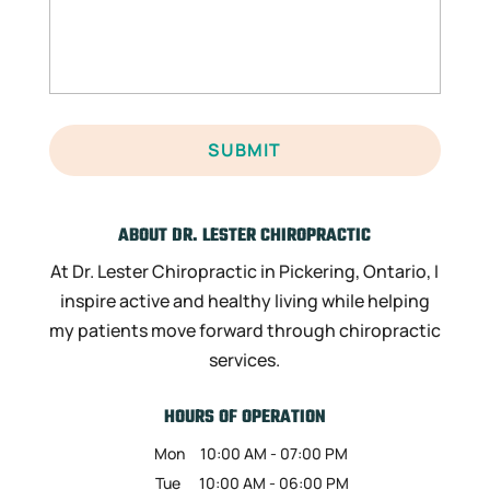
ABOUT DR. LESTER CHIROPRACTIC
At Dr. Lester Chiropractic in Pickering, Ontario, I
inspire active and healthy living while helping
my patients move forward through chiropractic
services.
HOURS OF OPERATION
Mon
10:00 AM
-
07:00 PM
Tue
10:00 AM
-
06:00 PM