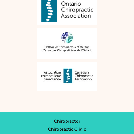
Chiropractor
Chiropractic Clinic