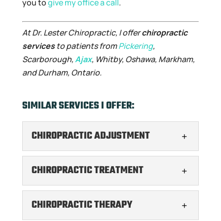
you to
give my office a call
.
At Dr. Lester Chiropractic, I offer
chiropractic
services
to patients from
Pickering
,
Scarborough,
Ajax
, Whitby, Oshawa, Markham,
and Durham, Ontario.
SIMILAR SERVICES I OFFER:
CHIROPRACTIC ADJUSTMENT
CHIROPRACTIC ADJUSTMENT
CHIROPRACTIC TREATMENT
If you need a chiropractic
adjustment, turn to me to
CHIROPRACTIC TREATMENT
CHIROPRACTIC THERAPY
get the results you are
I offer expert chiropractic
looking for. In my experience, many people