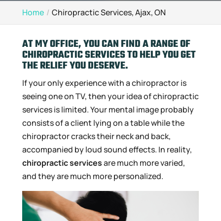
Home
Chiropractic Services, Ajax, ON
AT MY OFFICE, YOU CAN FIND A RANGE OF
CHIROPRACTIC SERVICES TO HELP YOU GET
THE RELIEF YOU DESERVE.
If your only experience with a chiropractor is
seeing one on TV, then your idea of chiropractic
services is limited. Your mental image probably
consists of a client lying on a table while the
chiropractor cracks their neck and back,
accompanied by loud sound effects. In reality,
chiropractic services
are much more varied,
and they are much more personalized.