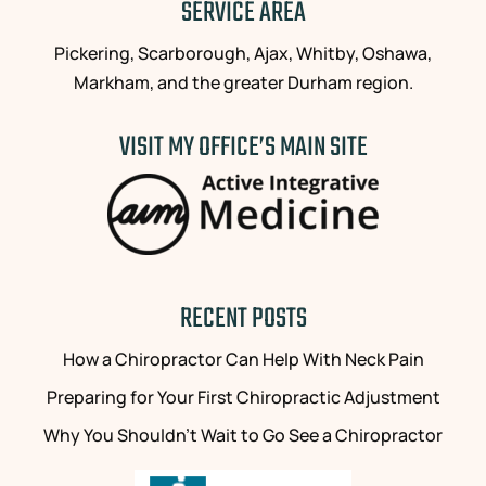
SERVICE AREA
Pickering, Scarborough, Ajax, Whitby, Oshawa,
Markham, and the greater Durham region.
VISIT MY OFFICE’S MAIN SITE
RECENT POSTS
How a Chiropractor Can Help With Neck Pain
Preparing for Your First Chiropractic Adjustment
Why You Shouldn’t Wait to Go See a Chiropractor