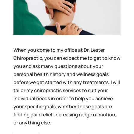
When you come to my office at Dr. Lester
Chiropractic, you can expect me to get to know
you and ask many questions about your
personal health history and wellness goals
before we get started with any treatments. I will
tailor my chiropractic services to suit your
individual needs in order to help you achieve
your specific goals, whether those goals are
finding pain relief, increasing range of motion,
or anything else.