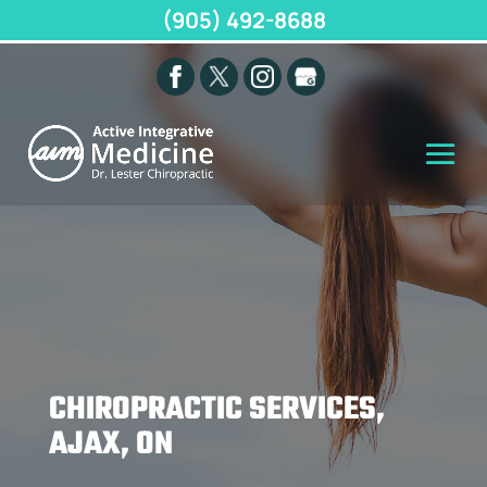
(905) 492-8688
CHIROPRACTIC SERVICES,
AJAX, ON