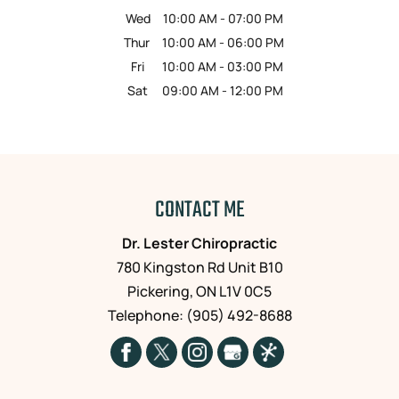
Wed
10:00 AM
-
07:00 PM
Thur
10:00 AM
-
06:00 PM
Fri
10:00 AM
-
03:00 PM
Sat
09:00 AM
-
12:00 PM
CONTACT ME
Dr. Lester Chiropractic
780 Kingston Rd Unit B10
Pickering
,
ON
L1V 0C5
Telephone:
(905) 492-8688