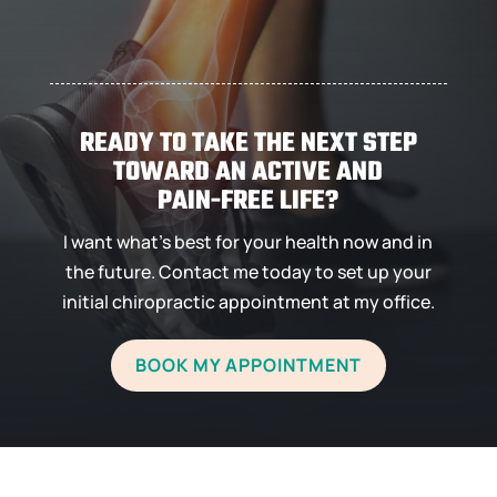
DR. LESTER
READY TO TAKE THE NEXT STEP
TOWARD AN ACTIVE AND
PAIN-FREE LIFE?
I want what’s best for your health now and in
the future. Contact me today to set up your
initial chiropractic appointment at my office.
BOOK MY APPOINTMENT