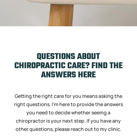
QUESTIONS ABOUT
CHIROPRACTIC CARE? FIND THE
ANSWERS HERE
Getting the right care for you means asking the
right questions. I’m here to provide the answers
you need to decide whether seeing a
chiropractor is your next step. If you have any
other questions, please reach out to my clinic.