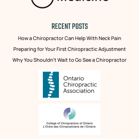
RECENT POSTS
How a Chiropractor Can Help With Neck Pain
Preparing for Your First Chiropractic Adjustment
Why You Shouldn’t Wait to Go See a Chiropractor