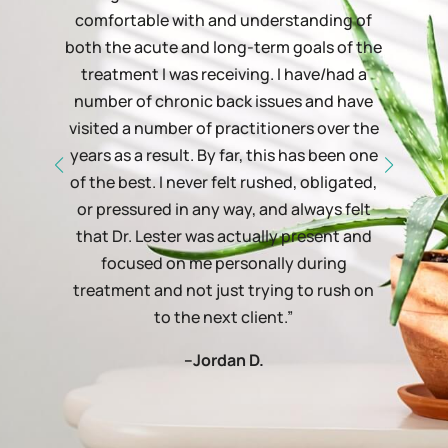
comfortable with and understanding of
both the acute and long-term goals of the
treatment I was receiving. I have/had a
number of chronic back issues and have
visited a number of practitioners over the
years as a result. By far, this has been one
of the best. I never felt rushed, obligated,
or pressured in any way, and always felt
that Dr. Lester was actually present and
focused on me personally during
treatment and not just trying to rush on
to the next client.”
–Jordan D.