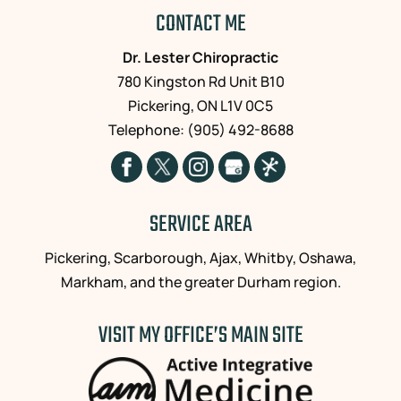
CONTACT ME
Dr. Lester Chiropractic
780 Kingston Rd Unit B10
Pickering
,
ON
L1V 0C5
Telephone:
(905) 492-8688
SERVICE AREA
Pickering, Scarborough, Ajax, Whitby, Oshawa,
Markham, and the greater Durham region.
VISIT MY OFFICE’S MAIN SITE