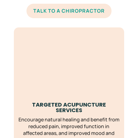
TALK TO A CHIROPRACTOR
TARGETED ACUPUNCTURE
SERVICES
Encourage natural healing and benefit from
reduced pain, improved function in
affected areas, and improved mood and