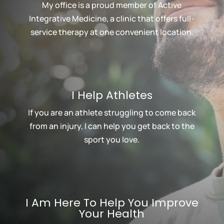
My office is a proud member of Active
Integrative Medicine, a clinic that offers full-
service therapy at one convenient location.
I Help Athletes
If you are an athlete struggling to come back
from an injury, I can help you get back to the
sport you love.
I Am Here To Help You Improve
Your Health