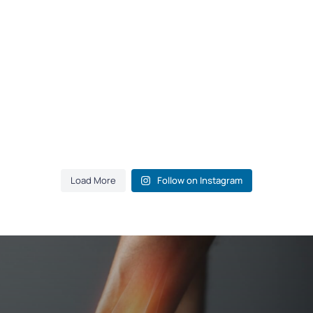
Load More
Follow on Instagram