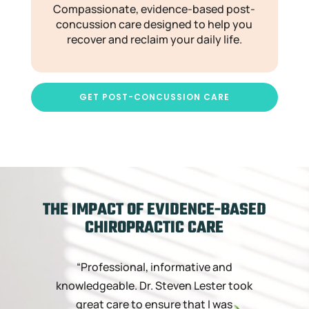
Compassionate, evidence-based post-
concussion care designed to help you
recover and reclaim your daily life.
GET POST-CONCUSSION CARE
THE IMPACT OF EVIDENCE-BASED
CHIROPRACTIC CARE
“Professional, informative and
“
knowledgeable. Dr. Steven Lester took
great care to ensure that I was