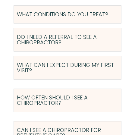
WHAT CONDITIONS DO YOU TREAT?
DO I NEED A REFERRAL TO SEE A
CHIROPRACTOR?
WHAT CAN I EXPECT DURING MY FIRST
VISIT?
HOW OFTEN SHOULD I SEE A
CHIROPRACTOR?
CAN I SEE A CHIROPRACTOR FOR