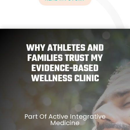
WHY ATHLETES AND
FAMILIES TRUST MY
EVIDENCE-BASED
WELLNESS CLINIC
Part Of Active Integrative
Medicine