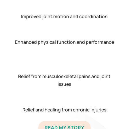
Improved joint motion and coordination
Enhanced physical function and performance
Relief from musculoskeletal pains and joint
issues
Relief and healing from chronic injuries
READ MY STORY