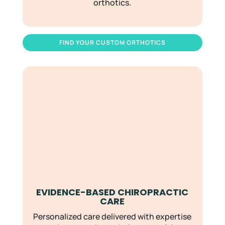
orthotics.
FIND YOUR CUSTOM ORTHOTICS
EVIDENCE-BASED CHIROPRACTIC
CARE
Personalized care delivered with expertise