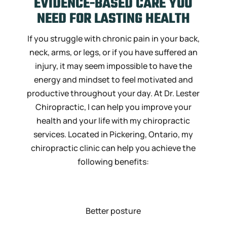
EVIDENCE-BASED CARE YOU
NEED FOR
LASTING HEALTH
If you struggle with chronic pain in your back,
neck, arms, or legs, or if you have suffered an
injury, it may seem impossible to have the
energy and mindset to feel motivated and
productive throughout your day. At Dr. Lester
Chiropractic, I can help you improve your
health and your life with my chiropractic
services. Located in Pickering, Ontario, my
chiropractic clinic can help you achieve the
following benefits:
Better posture