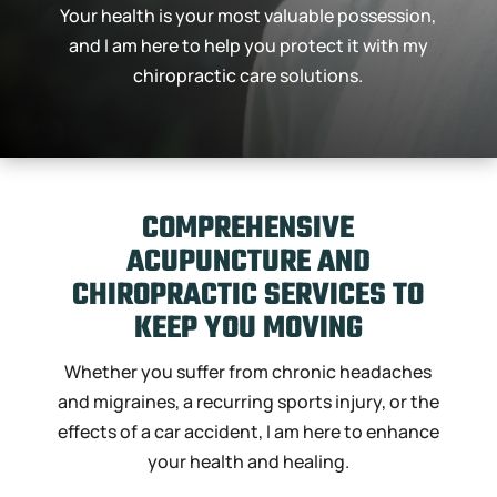
Your health is your most valuable possession,
and I am here to help you protect it with my
chiropractic care solutions.
COMPREHENSIVE
ACUPUNCTURE AND
CHIROPRACTIC SERVICES TO
KEEP
YOU MOVING
Whether you suffer from chronic headaches
and migraines, a recurring sports injury, or the
effects of a car accident, I am here to enhance
your health and healing.