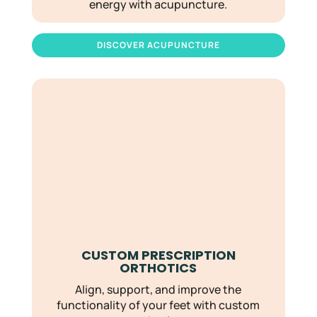
energy with acupuncture.
DISCOVER ACUPUNCTURE
CUSTOM PRESCRIPTION
ORTHOTICS
Align, support, and improve the
functionality of your feet with custom