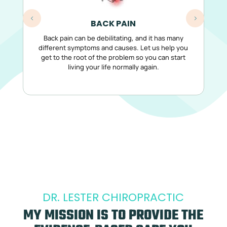
BACK PAIN
Back pain can be debilitating, and it has many
Co
different symptoms and causes. Let us help you
get to the root of the problem so you can start
living your life normally again.
DR. LESTER CHIROPRACTIC
MY MISSION IS TO PROVIDE THE