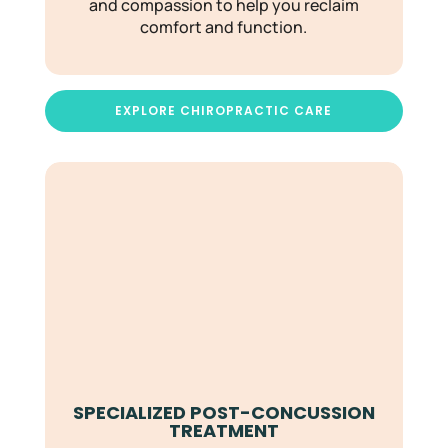
and compassion to help you reclaim
comfort and function.
EXPLORE CHIROPRACTIC CARE
SPECIALIZED POST-CONCUSSION
TREATMENT