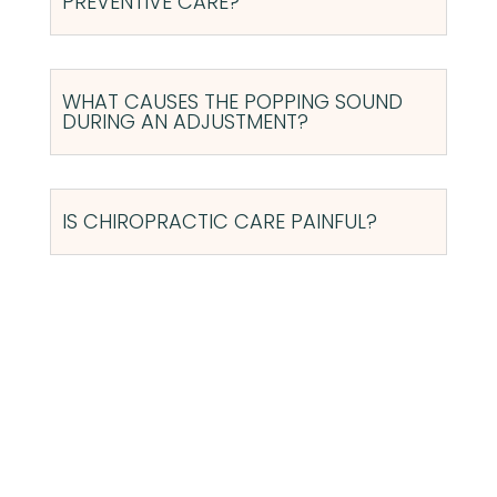
PREVENTIVE CARE?
WHAT CAUSES THE POPPING SOUND
DURING AN ADJUSTMENT?
IS CHIROPRACTIC CARE PAINFUL?